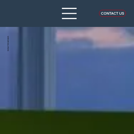
CONTACT US
WEINOR SOLUTIONS