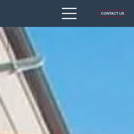
CONTACT US
WEINOR SOLUTIONS